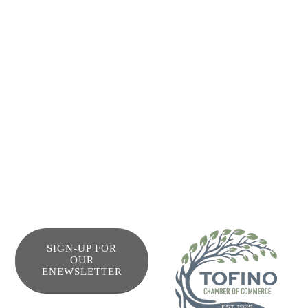
Friends of Clayoquot Sound (FOCS) was established as a
non-profit society in Tofino, British Columbia, Canada in
1979. Our mission is to be peaceful, courageous
advocates in protecting the ancient temperate rainforest,
ocean, rivers and biodiversity of Clayoquot Sound.
We are a grassroots environmental group. The efforts of
our tiny paid staff are amplified by the work of volunteers.
SIGN-UP FOR
OUR
ENEWSLETTER