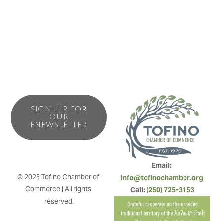
heated yoga studio, Yoga Alliance-certified yoga school
and a regional centre for continuing education.
SIGN-UP FOR
OUR
ENEWSLETTER
Email: 
© 2025 Tofino Chamber of 
info@tofinochamber.org
Commerce | All rights 
Call: 
(250) 725-3153
reserved.