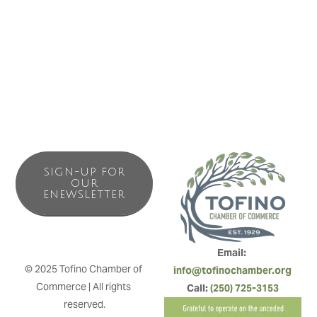
Watch Flo’s Instagram account and website for weekend
workshop opportunities.
SIGN-UP FOR
OUR
ENEWSLETTER
Email: 
© 2025 Tofino Chamber of 
info@tofinochamber.org
Commerce | All rights 
Call: 
(250) 725-3153
reserved.