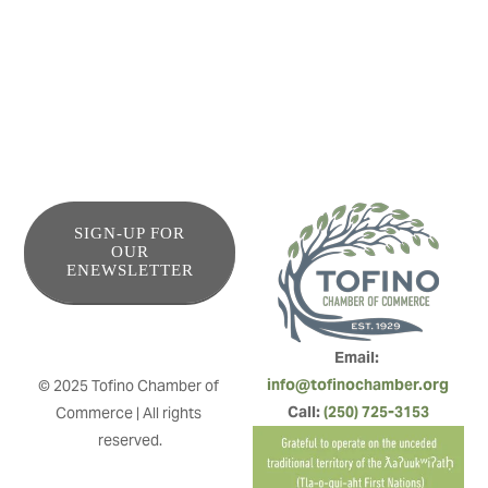
giving equal attention to the care of the environment and
community relationships.
SIGN-UP FOR
OUR
ENEWSLETTER
Email: 
info@tofinochamber.org
© 2025 Tofino Chamber of 
Call: 
(250) 725-3153
Commerce | All rights 
reserved.