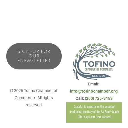
to Tofino!
SIGN-UP FOR
OUR
ENEWSLETTER
Email: 
© 2025 Tofino Chamber of 
info@tofinochamber.org
Commerce | All rights 
Call: 
(250) 725-3153
reserved.