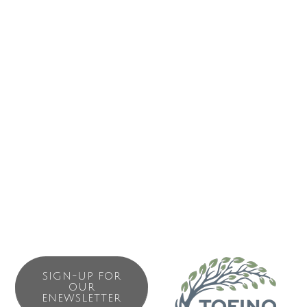
storms inspire awe while summer calm instills a sense of
peace and tranquility.
Cox Bay Beach Resort offers forty West Coast decor one
and two-bedroom beach house suites. The resort also
boasts a well-appointed common-use fitness centre,
sauna, outdoor hot tub overlooking the beach, a wi-fi-
enabled lounge with an expansive stone fireplace, and an
elevated look-out pavilion where guests can sit, read and
enjoy the unrivaled views of Cox Bay Beach.
SIGN-UP FOR
OUR
ENEWSLETTER