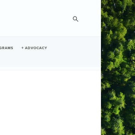
IN
GRAMS
ADVOCACY