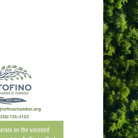
88805 5423 RR0001). Groups, size 4-29,
ndation.
@tofinochamber.org
(250) 725-3153