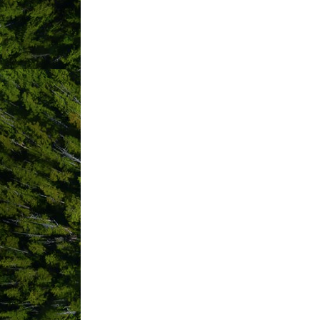
ABOUT US
Cougar Annie’s Garden, one of British
from Tofino and accessible only by boat
The seven cabins and Central Hall, (col
to the Pacific horizon, are available 
After a 20-minute floatplane trip (inc
onwards to the field study centre. Gea
bags (or sheets and pillowcases – a li
water, and a dining table that seats 24
power at Central Hall runs a refrigerat
Hiking trails and boardwalks exist on 
and the expansive accessible shorelin