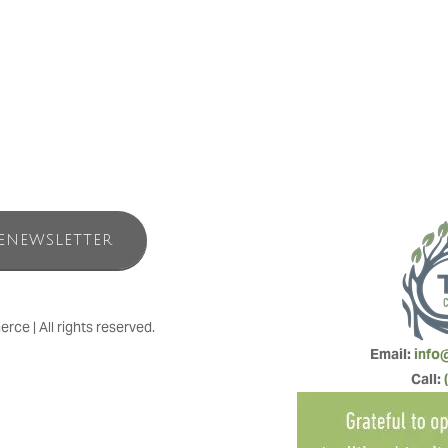
in Foundation, a registered Canadian charity (Charity Registration # 
use of the facilities. Overnight visits are a charitable activity of the Fou
ENEWSLETTER
e | All rights reserved.
Email: 
info
Call: 