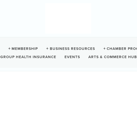
E'S GARDEN / BOAT BAS
MEMBERSHIP
BUSINESS RESOURCES
CHAMBER PRO
GROUP HEALTH INSURANCE
EVENTS
ARTS & COMMERCE HUB
C
V0R 2Z0