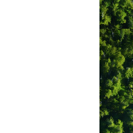
rn shore of Clayoquot Sound 32 miles
on a hill above the garden with views
group-size four).
5 minutes through the garden and
d, bringing food, towels and sleeping
has a fully-equipped kitchen, potable
 water at the cabins. The limited solar
s-covered pathways within the garden
has a swimming dock and canoes.