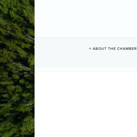
COUGAR ANNI
ABOUT THE CHAMBER
FOUNDATION
Exploring
Categories
1386 Pacific Rim Highway
Tofino
B
(250) 726-5096
Send Email
http://www.boatbasin.org