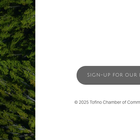
Visits are organized through Boat Bas
are invited to overnight, with exclusive 
SIGN-UP FOR OUR 
© 2025 Tofino Chamber of Commerc