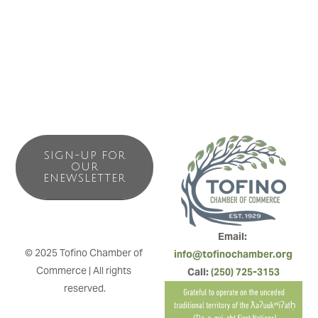
SIGN-UP FOR
OUR
ENEWSLETTER
Email: 
© 2025 Tofino Chamber of 
info@tofinochamber.org
Commerce | All rights 
Call: 
(250) 725-3153
reserved.