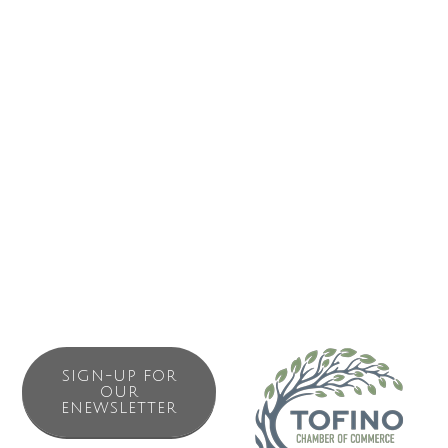
(respecting), q?aa?akqin tiic?mis (it is how we live; it is our
culture), and his?uk?is? c?awaak (everything is one).
Please visit our office or our website to learn more about
projects happening in the region and to find out how you
can get involved.
SIGN-UP FOR
OUR
ENEWSLETTER