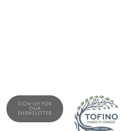
It’s time to create a new story about the role that humans
play on Earth, a story that shifts societal values from
getting bigger to getting better, and promotes community
and cooperation above competitive individualism. Humans
must exercise our qualities of high intelligence, forward
planning and moral judgment to create a cooperative and
sustainable future for all.
SIGN-UP FOR
OUR
ENEWSLETTER