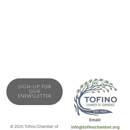
great views of Clayoquot Sound and the surrounding
mountains. Enjoy the comforts of home with sunny decks,
full kitchens and laundry facilities. Minutes walk from
fantastic restaurants, docks, shops and activities. Explore,
Fish, Surf, Hike, Kayak or just hit the beach, It’s all here.
SIGN-UP FOR
OUR
ENEWSLETTER
Email: 
© 2025 Tofino Chamber of 
info@tofinochamber.org