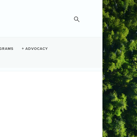
GRAMS
ADVOCACY