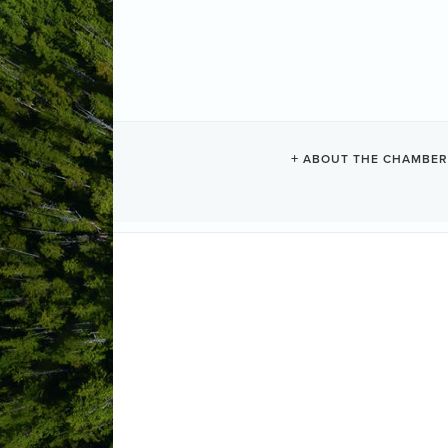
CHESTERMAN
ABOUT THE CHAMBER
Vacation Rentals
Categories
1293 Lynn Road
Tofino
BC
V0R 2
Send Email
Visit Website
ABOUT US
Private home with 100 feet of frontag