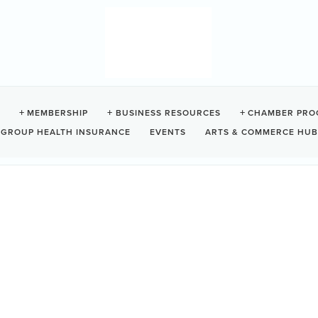
 HOUSE
MEMBERSHIP
BUSINESS RESOURCES
CHAMBER PRO
GROUP HEALTH INSURANCE
EVENTS
ARTS & COMMERCE HUB
Z0
e on beautiful Chesterman Beach.