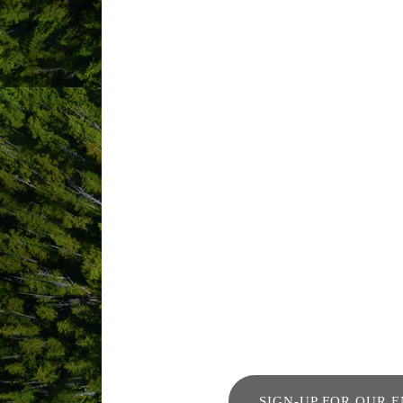
Imagine waking up in the master bedroo
your private dining room as the sun set
sky. Welcome to Chesterman House.
This three-bedroom home features floor 
find a full kitchen and a dining table f
unforgettable ocean view.
Chesterman House is ideal for a family o
guests come back year after year.
SIGN-UP FOR OUR 