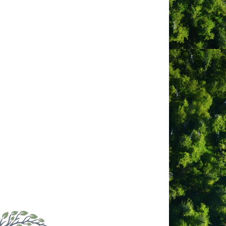
g the day, enjoying local cuisine in
or soaking in the hot tub under a starry
e walls throughout. Inside, you will
 dining, with front-row seating to an
sit our website to find out why our