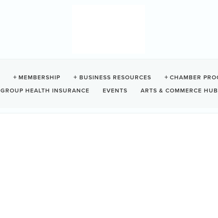
 HOUSE
MEMBERSHIP
BUSINESS RESOURCES
CHAMBER PRO
GROUP HEALTH INSURANCE
EVENTS
ARTS & COMMERCE HUB
Z0
e on beautiful Chesterman Beach.