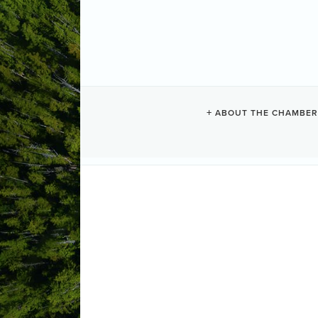
CHESTERMAN
ABOUT THE CHAMBER
Vacation Rentals
Categories
1293 Lynn Road
Tofino
BC
V0R 2
Send Email
Visit Website
ABOUT US
Private home with 100 feet of frontag