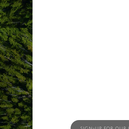
Imagine waking up in the master bedroo
your private dining room as the sun set
sky. Welcome to Chesterman House.
This three-bedroom home features floor 
find a full kitchen and a dining table f
unforgettable ocean view.
Chesterman House is ideal for a family o
guests come back year after year.
SIGN-UP FOR OUR 