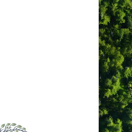
g the day, enjoying local cuisine in
or soaking in the hot tub under a starry
e walls throughout. Inside, you will
 dining, with front-row seating to an
sit our website to find out why our