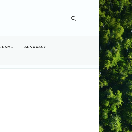
GRAMS
ADVOCACY