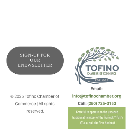
SIGN-UP FOR
OUR
ENEWSLETTER
Email: 
info@tofinochamber.org
© 2025 Tofino Chamber of 
Call: 
(250) 725-3153
Commerce | All rights 
reserved.