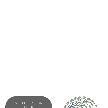
That’s why we are always funding high performance
research that improves cancer outcomes and addresses
the greatest opportunities for progress. It’s why we lead
change in the most pressing areas of cancer policy
including prevention, access, affordability and support. And
it’s why we provide the highest quality cancer information
for all Canadians, promote cancer prevention and provide
targeted support to help people with cancer, their families
and caregivers cope.
We set ourselves apart from other cancer charities by
taking a comprehensive approach against cancer.
SIGN-UP FOR
OUR