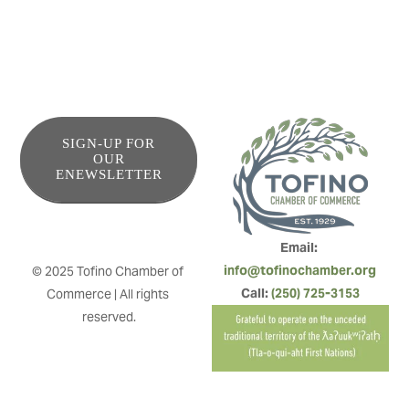
SIGN-UP FOR
OUR
ENEWSLETTER
Email: 
info@tofinochamber.org
© 2025 Tofino Chamber of 
Call: 
(250) 725-3153
Commerce | All rights 
reserved.