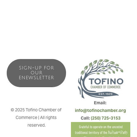
SIGN-UP FOR
OUR
ENEWSLETTER
Email: 
© 2025 Tofino Chamber of 
info@tofinochamber.org
Commerce | All rights 
Call: 
(250) 725-3153
reserved.