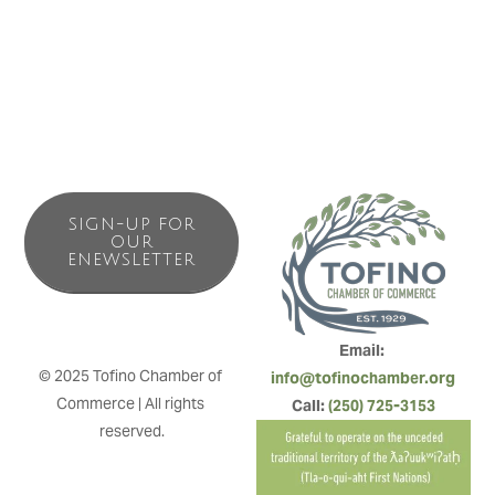
Bakery breads. We stock some Cowichan knits, beach
toys and useful toiletries for your Tofino stay.
SIGN-UP FOR
OUR
ENEWSLETTER
Email: 
© 2025 Tofino Chamber of 
info@tofinochamber.org
Commerce | All rights 
Call: 
(250) 725-3153
reserved.