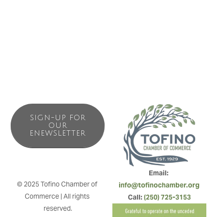
Offering stunning harbour views and surrounded by the
only remaining ancient old growth forest in Tofino’s town
centre, the Angler’s Inn is in the perfect location.
SIGN-UP FOR
OUR
ENEWSLETTER
Email: 
© 2025 Tofino Chamber of 
info@tofinochamber.org
Commerce | All rights 
Call: 
(250) 725-3153
reserved.