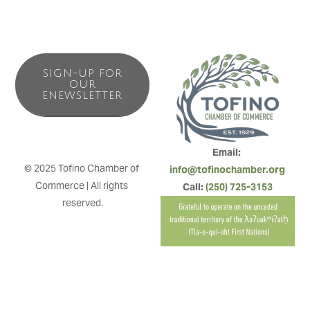
SIGN-UP FOR
OUR
ENEWSLETTER
Email: 
© 2025 Tofino Chamber of 
info@tofinochamber.org
Commerce | All rights 
Call: 
(250) 725-3153
reserved.