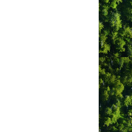
Tofino
BC
V0R2Z0
(250) 725-0660
ber