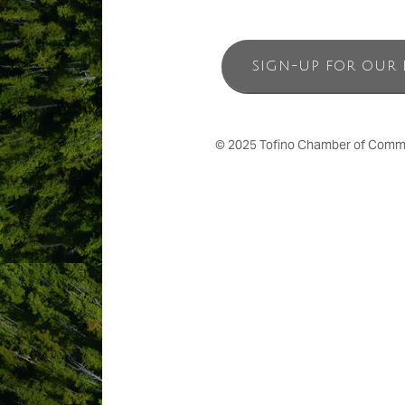
SIGN-UP FOR OUR 
© 2025 Tofino Chamber of Commerc