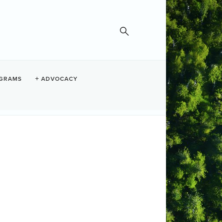
GRAMS
ADVOCACY