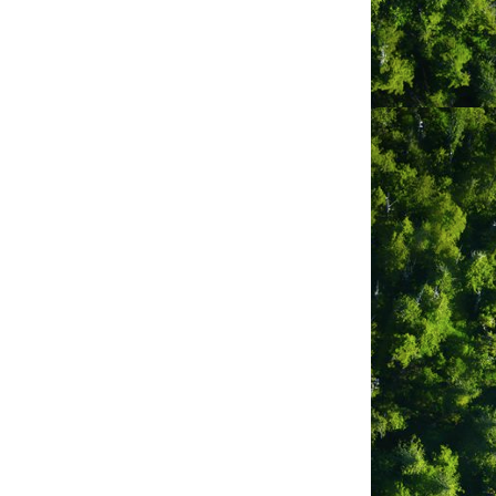
go
Button group with nested dropdown
Tofino Photo Booth