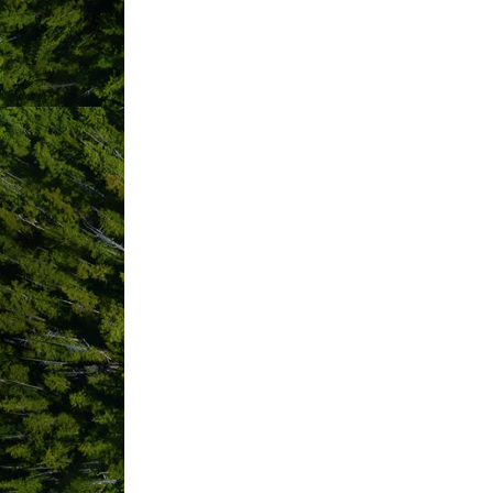
Results Found:
4
Jen McLeod
Photography