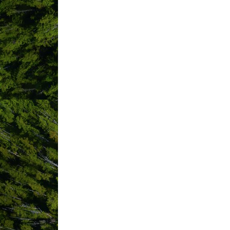
1535 Peninsula 
Road
PO Box 638
Ucluelet
BC
V0R 
3A0
250-266-0688
Bu