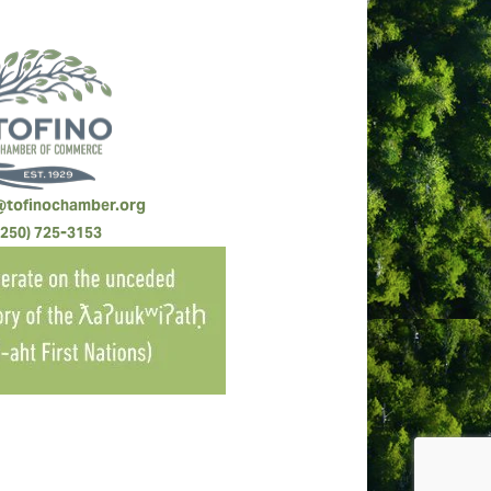
@tofinochamber.org
(250) 725-3153