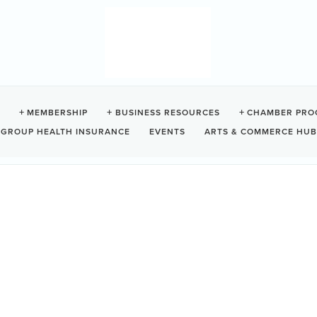
HERS
MEMBERSHIP
BUSINESS RESOURCES
CHAMBER PRO
GROUP HEALTH INSURANCE
EVENTS
ARTS & COMMERCE HUB