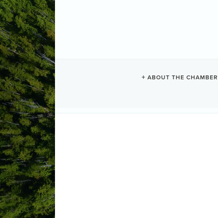
PHOTOGRAP
ABOUT THE CHAMBER