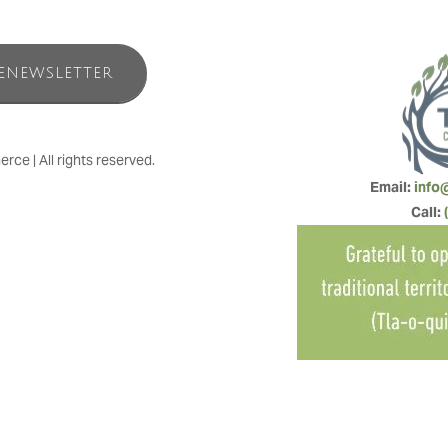
ENEWSLETTER
e | All rights reserved.
Email: 
info
Call: 