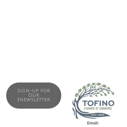
Business Directory
News Releases
Events Calendar
Contact Us
Join The Chamber
SIGN-UP FOR
OUR
ENEWSLETTER
Email: 