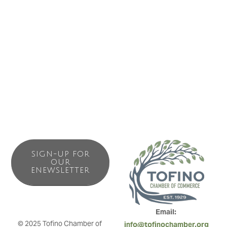
Business Directory
News Releases
Events Calendar
Contact Us
Join The Chamber
SIGN-UP FOR
OUR
ENEWSLETTER
Email: 
© 2025 Tofino Chamber of 
info@tofinochamber.org