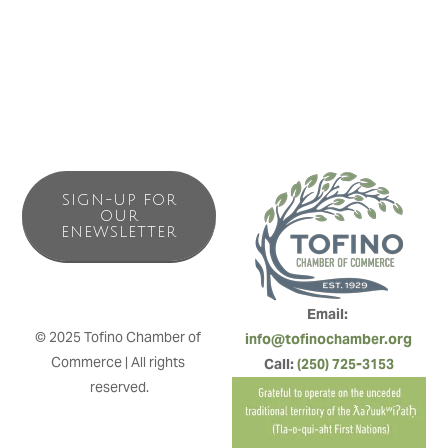
SIGN-UP FOR
OUR
ENEWSLETTER
Email: 
© 2025 Tofino Chamber of 
info@tofinochamber.org
Commerce | All rights 
Call: 
(250) 725-3153
reserved.