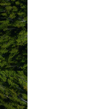
Tofino
BC
V0R 2Z0
West Coast Multiplex
Society
Po Box 304
Tofino
BC
V0R 2Z0
(250) 534-9777