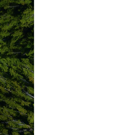
331 Main St
Tofino
British 
Columbia
V0R 2Z0
250-753-1154 ext. 
246
Tofino Arts Council
PO Box 1141