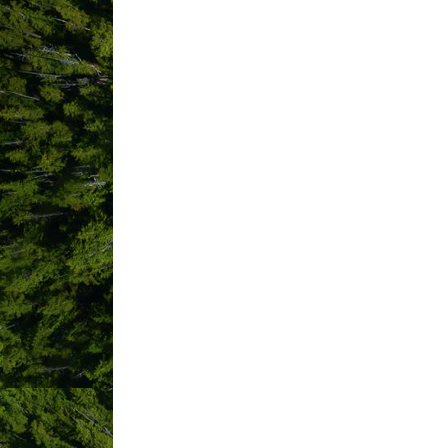
CSA Surf Canada
6141 Carmanah 
Way
Nanaimo 
BC
V9V1T5
Westcoast