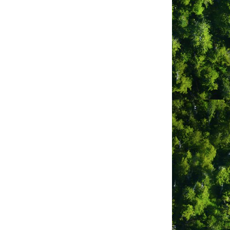
331 Main Street
PO 
Box 77
Tofino
BC
V0R 2Z0
(250) 725-3361
Ahousaht First Nation
General Delivery