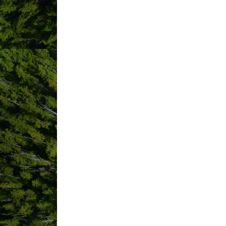
Results Found:
19
Vancouver Island
Regional Library