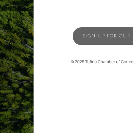
SIGN-UP FOR OUR 
© 2025 Tofino Chamber of Commerc