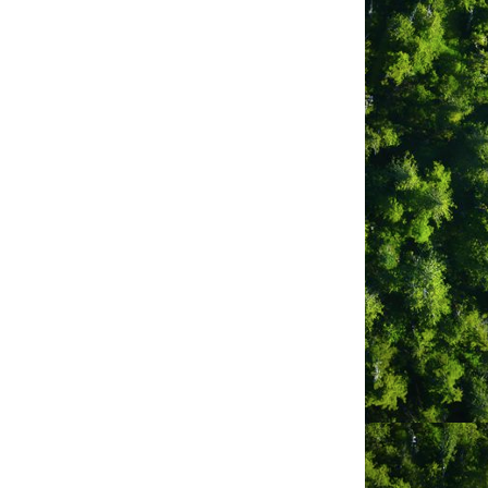
West Coast
Sustainable Tourism
Associ...
300A Lone Cone 
Road
PO Box 1235
Tofino
BC
V0R 2Z0
(250) 266-0133