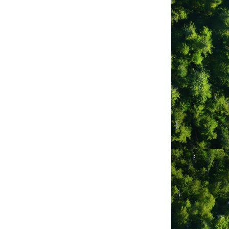
Ahousaht
BC
V0R1A0
(250) 670-9531
Tofino General
Hospital Foundation
261 Neill St
Tofino
BC
V0R2Z0
(250) 725-3310