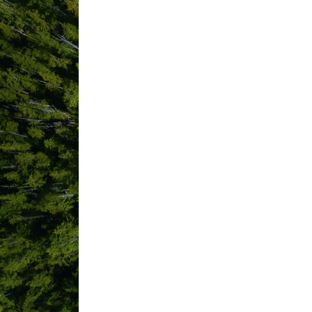
Community
Resources Society
500 Matterson Dr
Ucluelet
BC
V0R 
3A0
(250) 726-2343
Bu