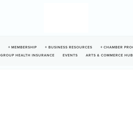
ID + CONNECTION
MEMBERSHIP
BUSINESS RESOURCES
CHAMBER PRO
GROUP HEALTH INSURANCE
EVENTS
ARTS & COMMERCE HUB