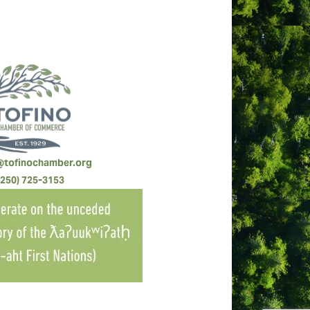
@tofinochamber.org
(250) 725-3153