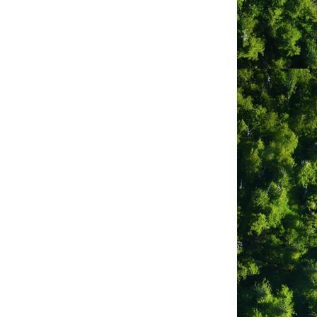
go
Button group with nested dropdown
Royal Canadian
Legion Branch 65