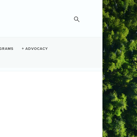
GRAMS
ADVOCACY