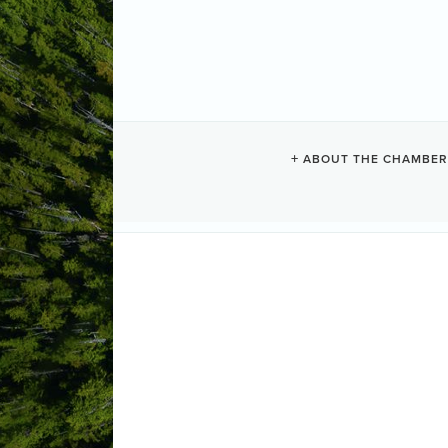
COMMUNITY A
ABOUT THE CHAMBER