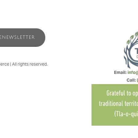
ENEWSLETTER
e | All rights reserved.
Email: 
info
Call: 