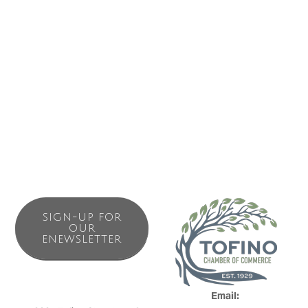
Business Directory
News Releases
Events Calendar
Contact Us
Join The Chamber
SIGN-UP FOR
OUR
ENEWSLETTER
Email: 